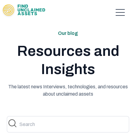
Our blog
Resources and
Insights
The latest news Interviews, technologies, and resources
about unclaimed assets