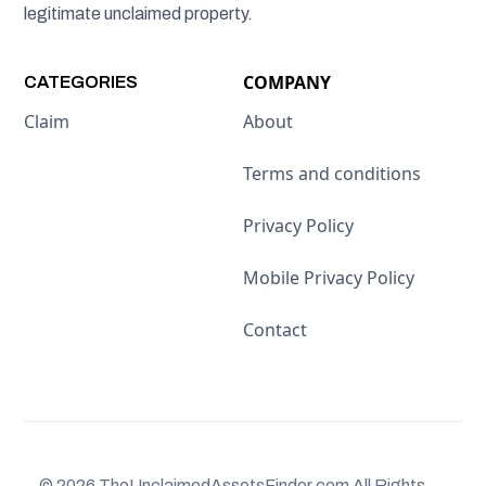
legitimate unclaimed property.
COMPANY
CATEGORIES
Claim
About
Terms and conditions
Privacy Policy
Mobile Privacy Policy
Contact
© 2026 TheUnclaimedAssetsFinder.com All Rights