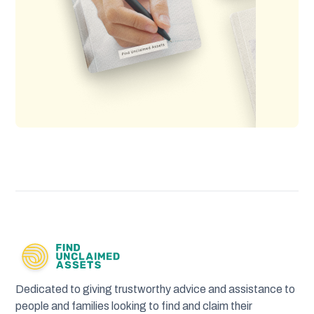
Dedicated to giving trustworthy advice and assistance to
people and families looking to find and claim their