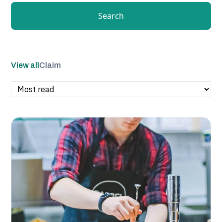
Search
View all
Claim