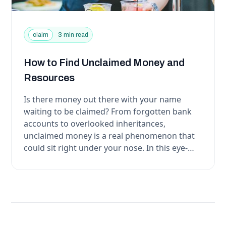
claim
3 min read
How to Find Unclaimed Money and
Resources
Is there money out there with your name
waiting to be claimed? From forgotten bank
accounts to overlooked inheritances,
unclaimed money is a real phenomenon that
could sit right under your nose. In this eye-
opening article, we w...