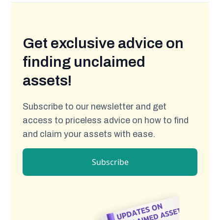
Get exclusive advice on
finding unclaimed
assets!
Subscribe to our newsletter and get
access to priceless advice on how to find
and claim your assets with ease.
Subscribe